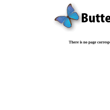
There is no page corresp