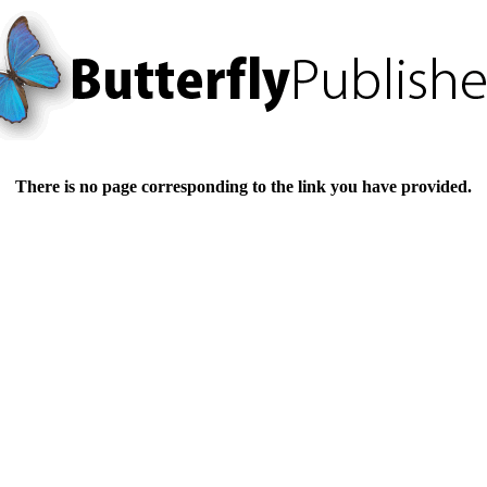
There is no page corresponding to the link you have provided.