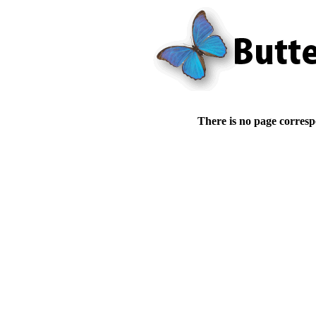
There is no page corresp