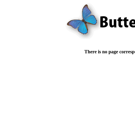
There is no page corresp