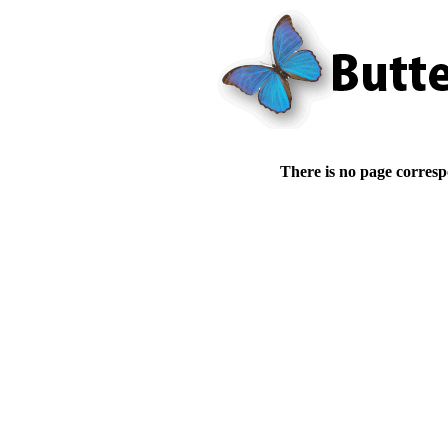
There is no page corresp