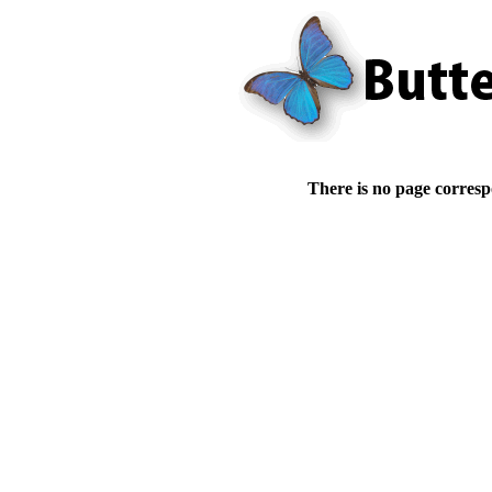
There is no page corresp