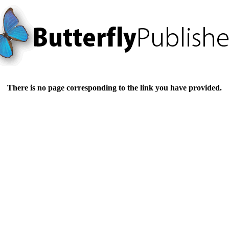
There is no page corresponding to the link you have provided.