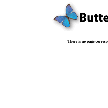
There is no page corresp