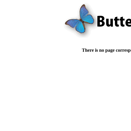
There is no page corresp