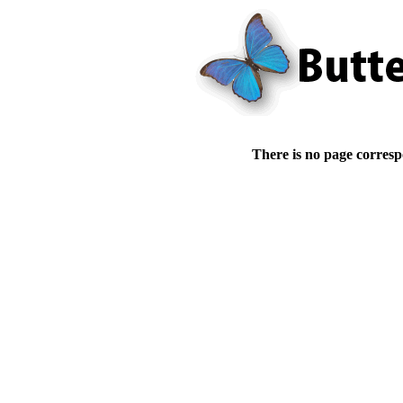
There is no page corresp