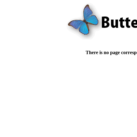
There is no page corresp