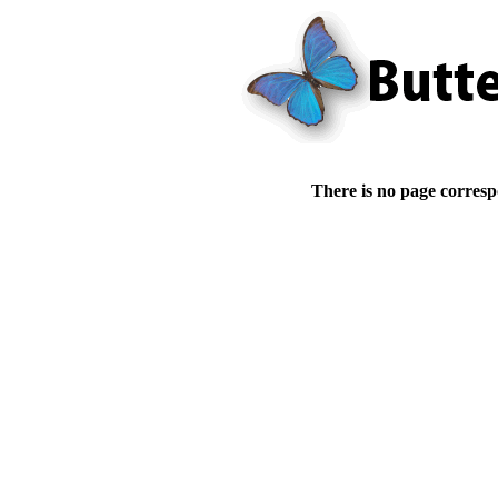
There is no page corresp