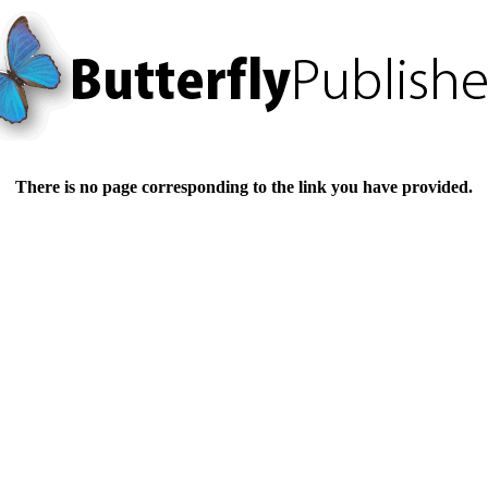
There is no page corresponding to the link you have provided.