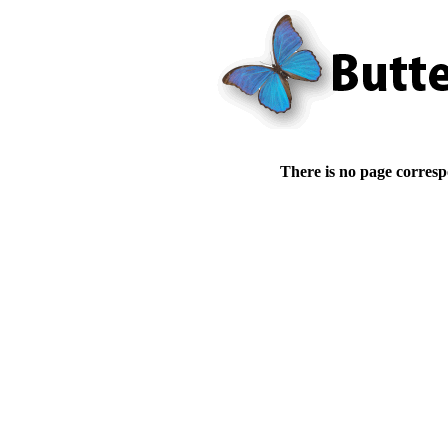
There is no page corresp