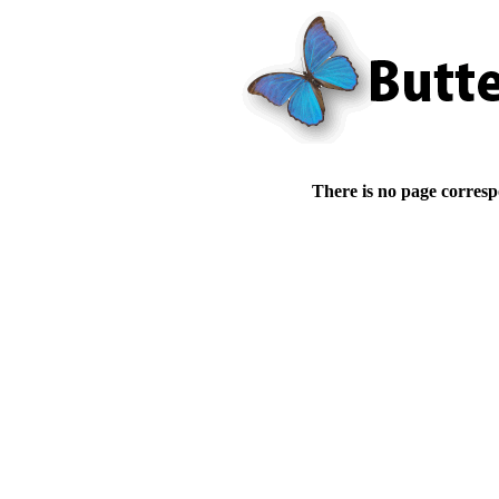
There is no page corresp