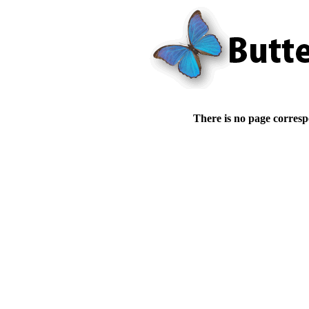
There is no page corresp