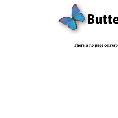
There is no page corresp