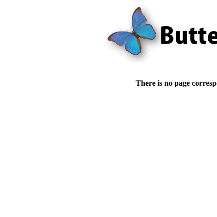
There is no page corresp