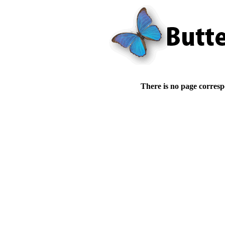
There is no page corresp