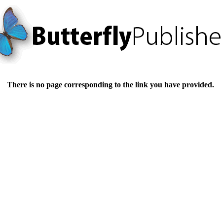
There is no page corresponding to the link you have provided.