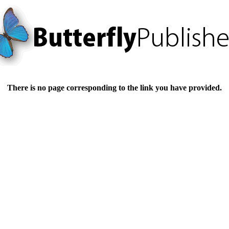
There is no page corresponding to the link you have provided.