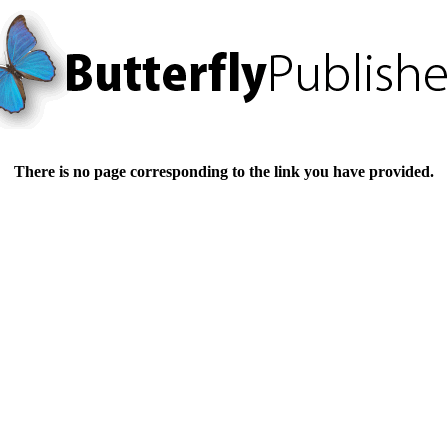
There is no page corresponding to the link you have provided.