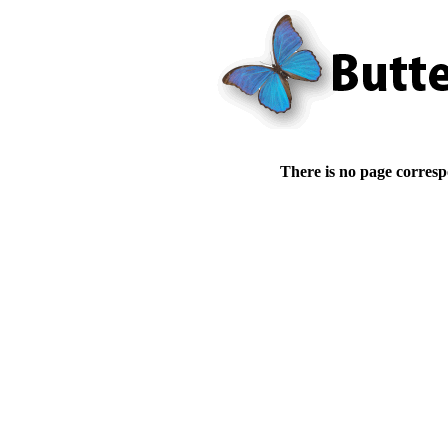
There is no page corresp