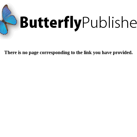
There is no page corresponding to the link you have provided.