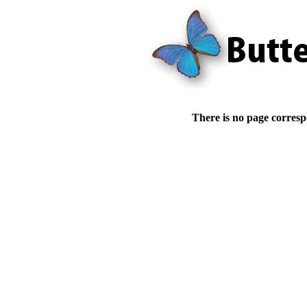
There is no page corresp