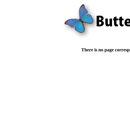
There is no page corresp