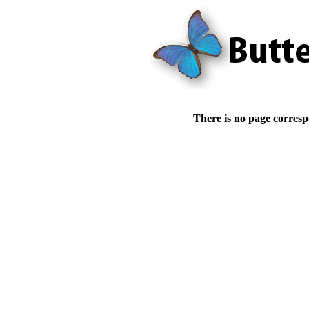
There is no page corresp