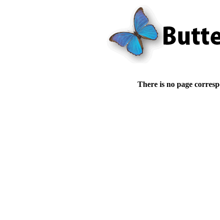
There is no page corresp