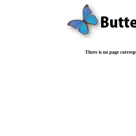
There is no page corresp