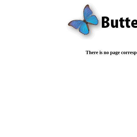
There is no page corresp