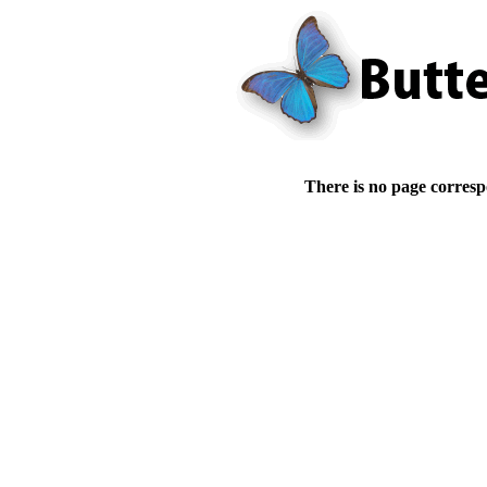
There is no page corresp