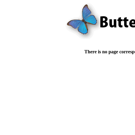
There is no page corresp