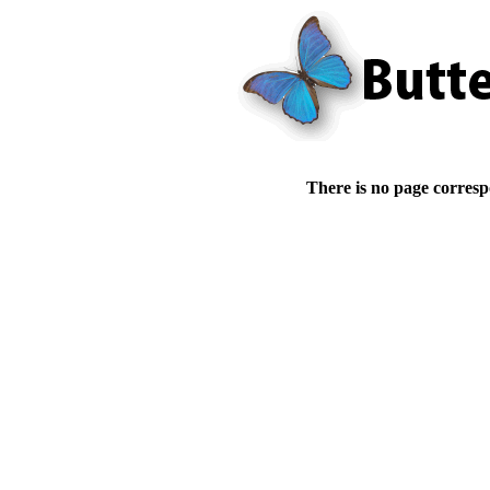
There is no page corresp