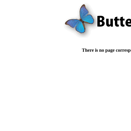
There is no page corresp