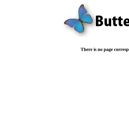
There is no page corresp