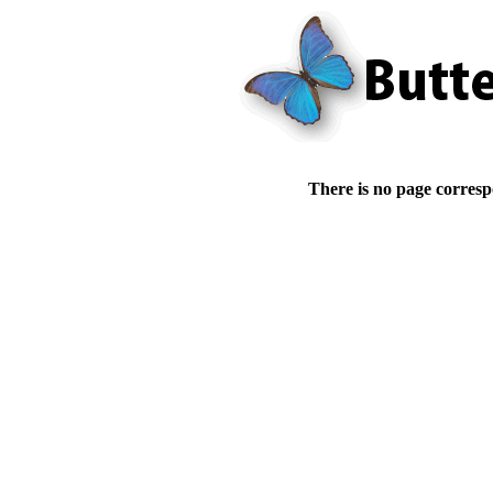
There is no page corresp