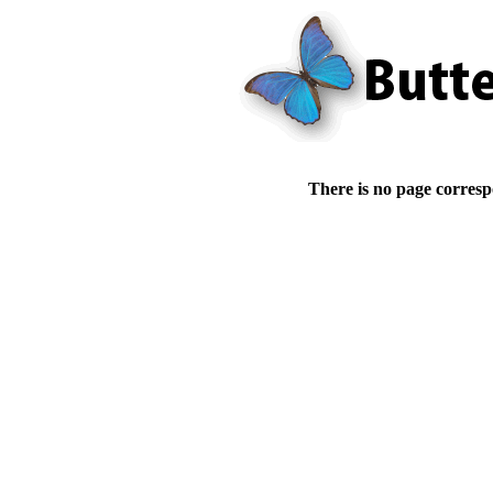
There is no page corresp