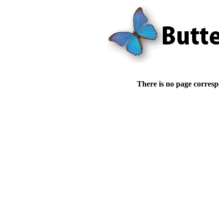
There is no page corresp