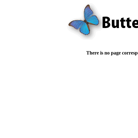
There is no page corresp