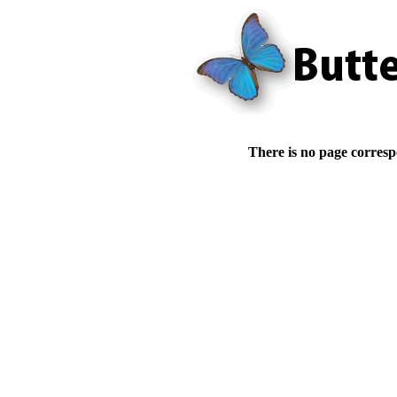
There is no page corresp