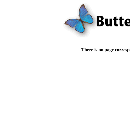
There is no page corresp