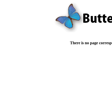
There is no page corresp