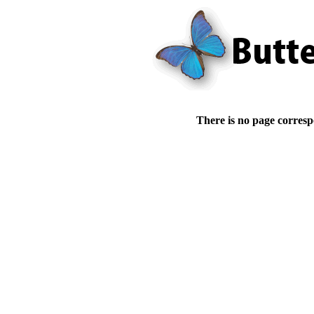
There is no page corresp