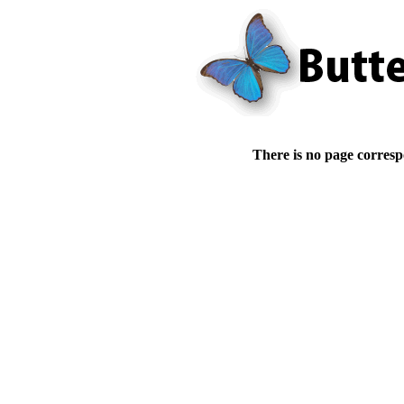
There is no page corresp