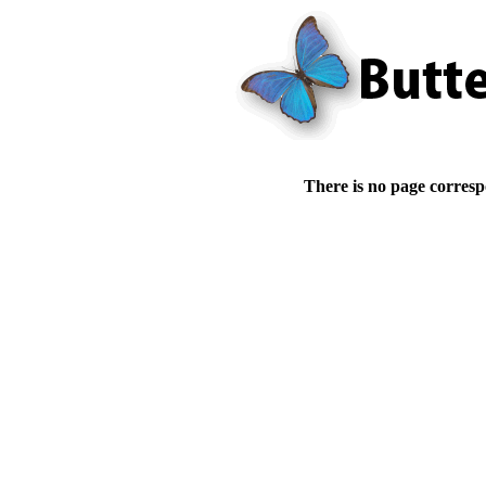
There is no page corresp