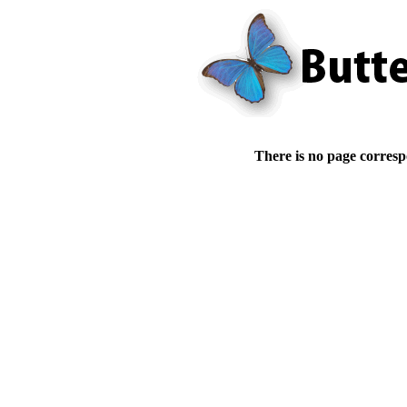
There is no page corresp