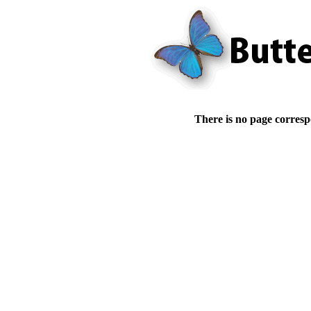
There is no page corresp