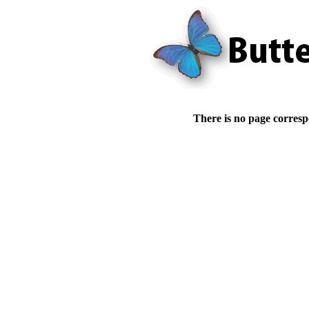
There is no page corresp