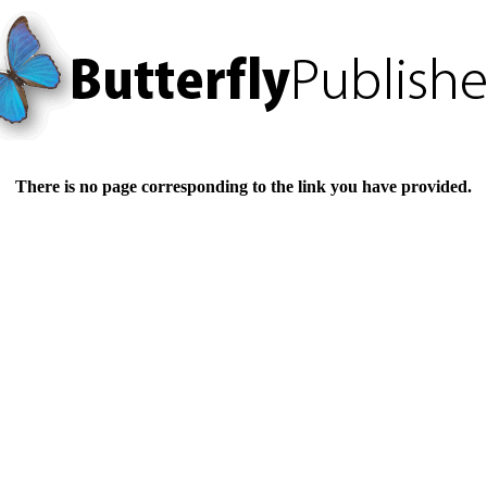
There is no page corresponding to the link you have provided.