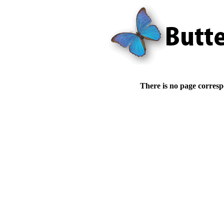
There is no page corresp